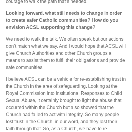
courage to walk the path that’s needed.
Looking forward, what still needs to change in order
to create safer Catholic communities? How do you
envision ACSL supporting this change?
We need to walk the talk. We often speak but our actions
don’t match what we say. And I would hope that ACSL will
give Church Authorities and other Church groups a
means to assist them to fulfil their obligations and provide
safe communities.
I believe ACSL can be a vehicle for re-establishing trust in
the Church in the area of safeguarding. Looking at the
Royal Commission into Institutional Responses to Child
Sexual Abuse, it certainly brought to light the abuse that
occurred within the Church but also showed that the
Church had failed to act with integrity. So many people
lost trust in the Church, in our word, and they lost their
faith through that. So, as a Church, we have to re-