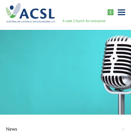
Skip
to
ACCESSI
content
A safe Church for everyone
Togg
Vers
News