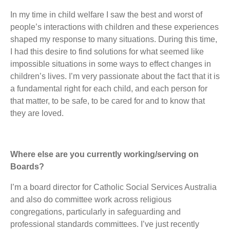
In my time in child welfare I saw the best and worst of
people’s interactions with children and these experiences
shaped my response to many situations. During this time,
I had this desire to find solutions for what seemed like
impossible situations in some ways to effect changes in
children’s lives. I’m very passionate about the fact that it is
a fundamental right for each child, and each person for
that matter, to be safe, to be cared for and to know that
they are loved.
Where else are you currently working/serving on
Boards?
I’m a board director for Catholic Social Services Australia
and also do committee work across religious
congregations, particularly in safeguarding and
professional standards committees. I’ve just recently