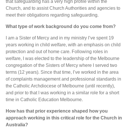
that safeguarding has a very high profile within the
Church, and to assist Church Authorities and agencies to
meet their obligations regarding safeguarding.
What type of work background do you come from?
I am a Sister of Mercy and in my ministry I’ve spent 19
years working in child welfare, with an emphasis on child
protection and out of home care. Following roles in
welfare, I was elected to the leadership of the Melbourne
congregation of the Sisters of Mercy where I served two
terms (12 years). Since that time, I’ve worked in the area
of complaints management and professional standards in
the Catholic Archdiocese of Melbourne (until recently),
and prior to that I was working in a similar role for a short
time in Catholic Education Melbourne.
How has that prior experience shaped how you
approach working in this critical role for the Church in
Australia?