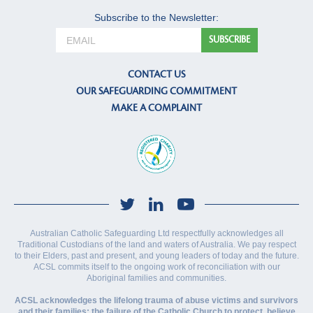
Subscribe to the Newsletter:
CONTACT US
OUR SAFEGUARDING COMMITMENT
MAKE A COMPLAINT
Australian Catholic Safeguarding Ltd respectfully acknowledges all
Traditional Custodians of the land and waters of Australia. We pay respect
to their Elders, past and present, and young leaders of today and the future.
ACSL commits itself to the ongoing work of reconciliation with our
Aboriginal families and communities.
ACSL acknowledges the lifelong trauma of abuse victims and survivors
and their families; the failure of the Catholic Church to protect, believe