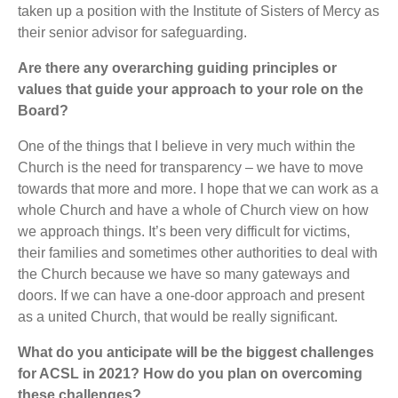
taken up a position with the Institute of Sisters of Mercy as
their senior advisor for safeguarding.
Are there any overarching guiding principles or
values that guide your approach to your role on the
Board?
One of the things that I believe in very much within the
Church is the need for transparency – we have to move
towards that more and more. I hope that we can work as a
whole Church and have a whole of Church view on how
we approach things. It’s been very difficult for victims,
their families and sometimes other authorities to deal with
the Church because we have so many gateways and
doors. If we can have a one-door approach and present
as a united Church, that would be really significant.
What do you anticipate will be the biggest challenges
for ACSL in 2021? How do you plan on overcoming
these challenges?