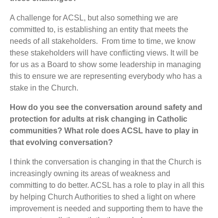
A challenge for ACSL, but also something we are
committed to, is establishing an entity that meets the
needs of all stakeholders. From time to time, we know
these stakeholders will have conflicting views. It will be
for us as a Board to show some leadership in managing
this to ensure we are representing everybody who has a
stake in the Church.
How do you see the conversation around safety and
protection for adults at risk changing in Catholic
communities? What role does ACSL have to play in
that evolving conversation?
I think the conversation is changing in that the Church is
increasingly owning its areas of weakness and
committing to do better. ACSL has a role to play in all this
by helping Church Authorities to shed a light on where
improvement is needed and supporting them to have the