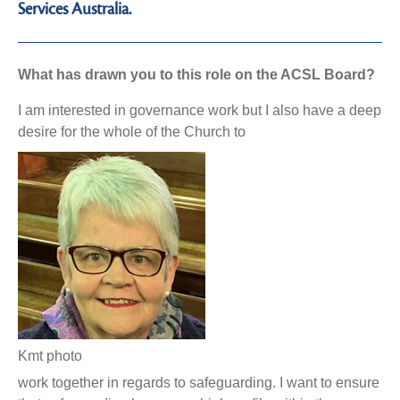
Services Australia.
What has drawn you to this role on the ACSL Board?
I am interested in governance work but I also have a deep
desire for the whole of the Church to
Kmt photo
work together in regards to safeguarding. I want to ensure