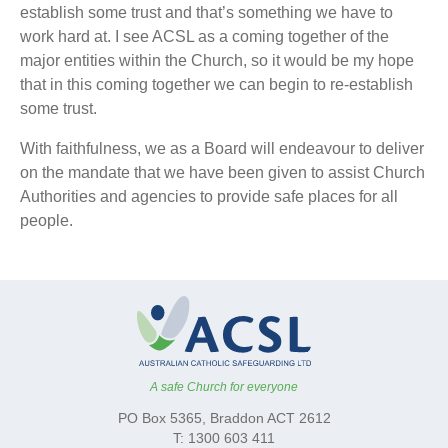
establish some trust and that’s something we have to
work hard at. I see ACSL as a coming together of the
major entities within the Church, so it would be my hope
that in this coming together we can begin to re-establish
some trust.
With faithfulness, we as a Board will endeavour to deliver
on the mandate that we have been given to assist Church
Authorities and agencies to provide safe places for all
people.
A safe Church for everyone
PO Box 5365, Braddon ACT 2612
T: 1300 603 411