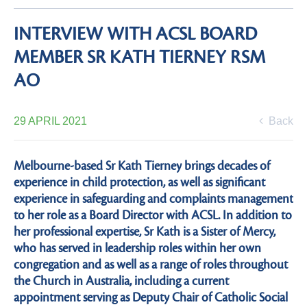
INTERVIEW WITH ACSL BOARD
MEMBER SR KATH TIERNEY RSM
AO
29 APRIL 2021
Back
Melbourne-based Sr Kath Tierney brings decades of
experience in child protection, as well as significant
experience in safeguarding and complaints management
to her role as a Board Director with ACSL. In addition to
her professional expertise, Sr Kath is a Sister of Mercy,
who has served in leadership roles within her own
congregation and as well as a range of roles throughout
the Church in Australia, including a current
appointment serving as Deputy Chair of Catholic Social