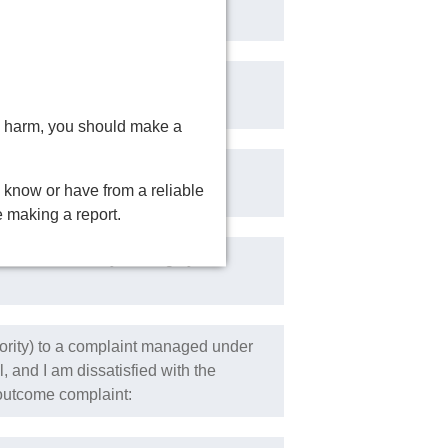
bused by a Church Authority, in
isk
ring harm, you should make a
leric, not including a Church
 know or have from a reliable
e making a report.
s acted contrary to Integrity in
ority) to a complaint managed under
 and I am dissatisfied with the
e outcome complaint: