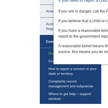
If you need to report a conc
If you are in danger, call the
Assessment and certification
If you believe that a child or
Australian Catholic Ministry
Register
If you have a reasonable belie
report to the government report
Complaints
A reasonable belief means th
source, this means you do not
Making a complaint
Complaint review
How to report a concern in your
state or territory
Complaints record
management and subpoenas
Where to get help – support
services