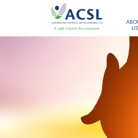
ABO
U
A safe Church for everyone