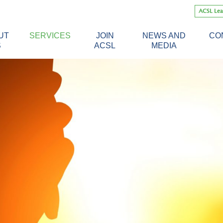
Skip
ACSL Lea
to
content
UT
SERVICES
JOIN
NEWS AND
CO
S
ACSL
MEDIA