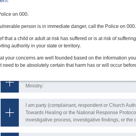
ern:
risk
 Police on 000.
I have a reasonable belief that someone has been a
 vulnerable person is in immediate danger, call the Police on 000.
respect to the safeguarding of children or adults at r
f that a child or adult at risk has suffered or is at risk of suffe
ing authority in your state or territory.
I have a reasonable belief that a Religious and/or C
at your concerns are well founded based on the information you
Authority has acted contrary to Integrity in Ministry:
 need to be absolutely certain that harm has or will occur befor
I have a reasonable belief that a Church Authority ha
Ministry:
I am party (complainant, respondent or Church Auth
Towards Healing or the National Response Protocol,
investigative process, investigative findings, or th