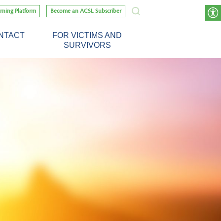
rning Platform
Become an ACSL Subscriber
NTACT
FOR VICTIMS AND
SURVIVORS