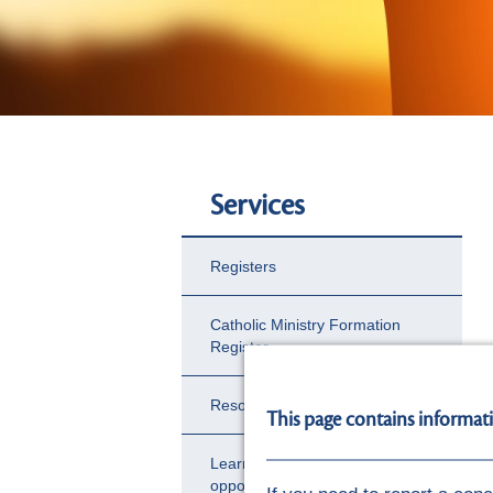
Services
Registers
Catholic Ministry Formation
Register
Resource Hub
This page contains informat
Learning and development
opportunities