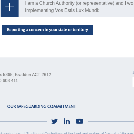
I am a Church Authority (or representative) and I wo
implementing Vos Estis Lux Mundi:
Reporting a concern in your state or territory
x 5365, Braddon ACT 2612
0 603 411
OUR SAFEGUARDING COMMITMENT
cknowledges all Traditional Custodians of the land and waters of Australia. We pay 