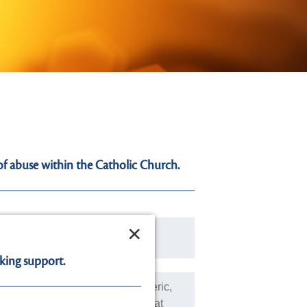
of abuse within the Catholic Church.
×
diate danger of serious harm:
king support.
bused by a Religious and/or Cleric,
afeguarding of children or adults at