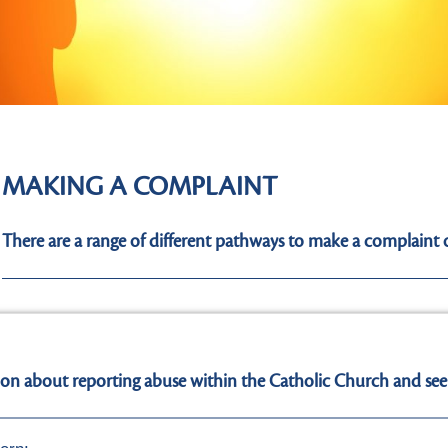
MAKING A COMPLAINT
There are a range of different pathways to make a complaint 
I have a reasonable belief that someone is in imme
ion about reporting abuse within the Catholic Church and see
I have a reasonable belief that someone has been a
not including a Church Authority, in respect to the s