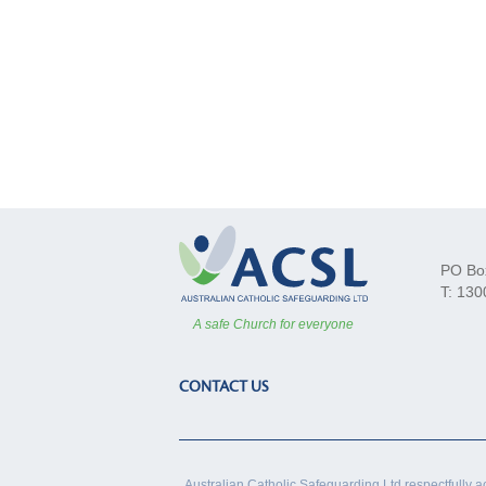
PO Bo
T: 130
A safe Church for everyone
CONTACT US
Australian Catholic Safeguarding Ltd respectfully a