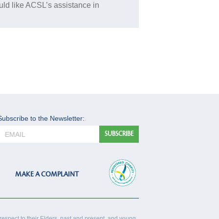
uld like ACSL’s assistance in
Subscribe to the Newsletter:
MAKE A COMPLAINT
respect to their Elders, past and present, and young