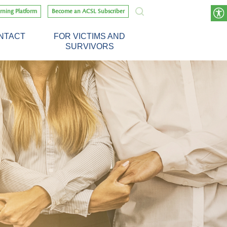
rning Platform
Become an ACSL Subscriber
NTACT
FOR VICTIMS AND
SURVIVORS