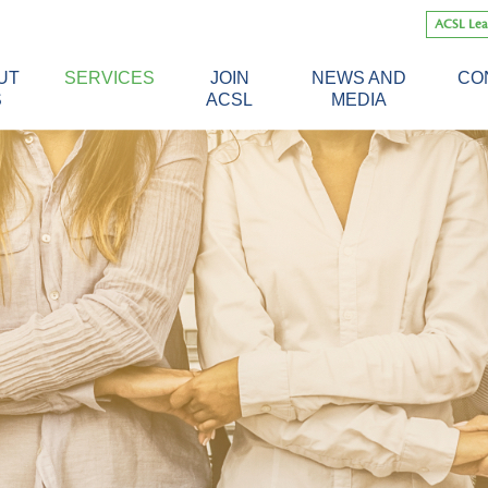
Skip
ACSL Lea
to
content
UT
SERVICES
JOIN
NEWS AND
CO
S
ACSL
MEDIA