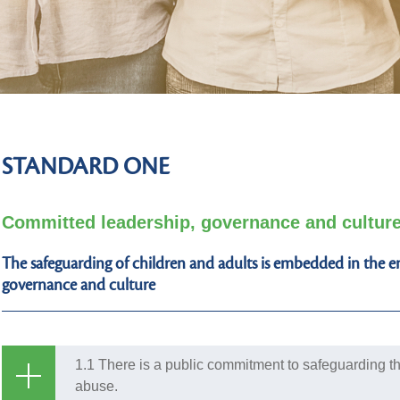
STANDARD ONE
Committed leadership, governance and cultur
The safeguarding of children and adults is embedded in the ent
governance and culture
1.1 There is a public commitment to safeguarding th
abuse.