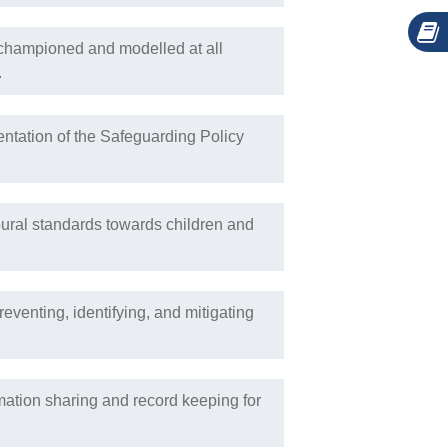
s championed and modelled at all
.
ntation of the Safeguarding Policy
oural standards towards children and
eventing, identifying, and mitigating
mation sharing and record keeping for