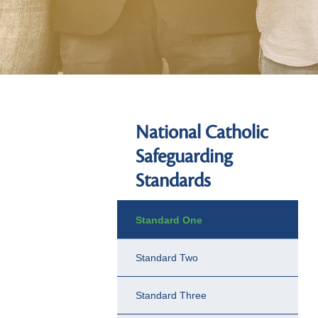
National Catholic
Safeguarding
Standards
Standard One
Standard Two
Standard Three