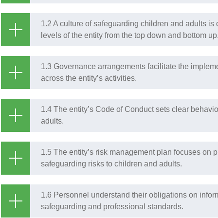
1.2 A culture of safeguarding children and adults i
levels of the entity from the top down and bottom up
1.3 Governance arrangements facilitate the impleme
across the entity’s activities.
1.4 The entity’s Code of Conduct sets clear behavi
adults.
1.5 The entity’s risk management plan focuses on pr
safeguarding risks to children and adults.
1.6 Personnel understand their obligations on infor
safeguarding and professional standards.