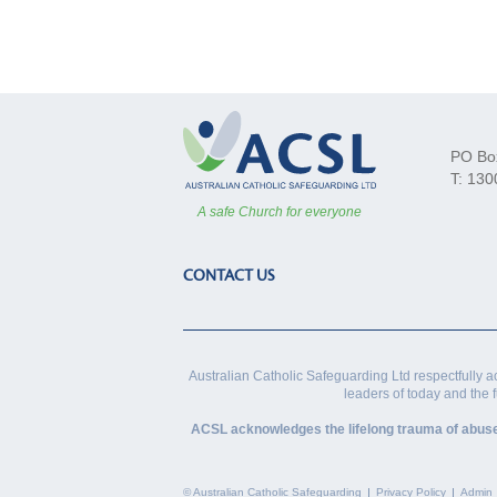
PO Bo
T: 130
A safe Church for everyone
CONTACT US
Australian Catholic Safeguarding Ltd respectfully a
leaders of today and the 
ACSL acknowledges the lifelong trauma of abuse vi
© Australian Catholic Safeguarding
Privacy Policy
Admin