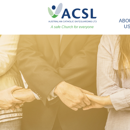
ABO
U
A safe Church for everyone