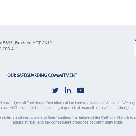
x 5365, Braddon ACT 2612
0 603 411
OUR SAFEGUARDING COMMITMENT
cknowledges all Traditional Custodians of the land and waters of Australia. We pay 
future. ACSL commits itself to the ongoing work of reconciliation with our Aboriginal
ctims and survivors and their families; the failure of the Catholic Church to p
adults at risk; and the consequent breaches of community trust.