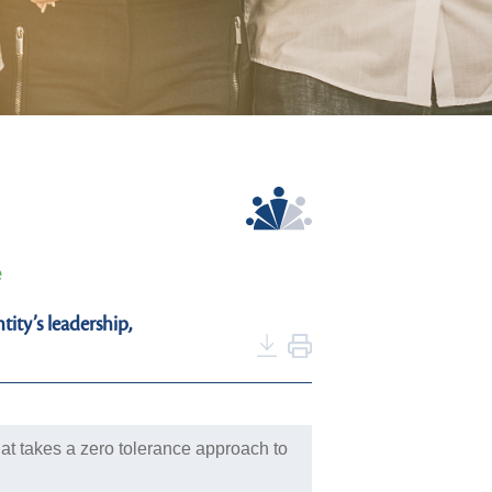
e
ity’s leadership,
at takes a zero tolerance approach to