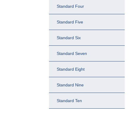
Standard Four
Standard Five
Standard Six
Standard Seven
Standard Eight
Standard Nine
Standard Ten