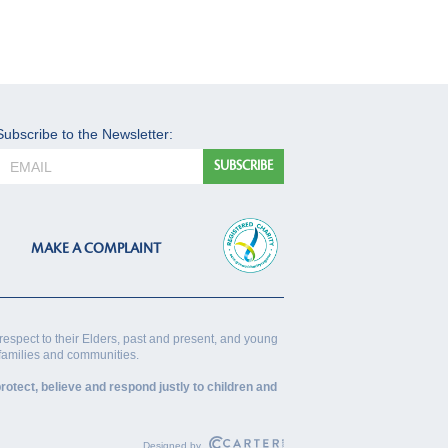
Subscribe to the Newsletter:
MAKE A COMPLAINT
respect to their Elders, past and present, and young
 families and communities.
rotect, believe and respond justly to children and
Designed by