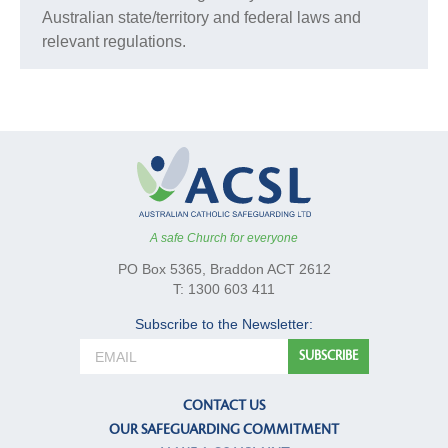
Australian state/territory and federal laws and
relevant regulations.
A safe Church for everyone
PO Box 5365, Braddon ACT 2612
T: 1300 603 411
Subscribe to the Newsletter:
CONTACT US
OUR SAFEGUARDING COMMITMENT