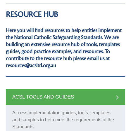
RESOURCE HUB
Here you will find resources to help entities implement
the National Catholic Safeguarding Standards. We are
building an extensive resource hub of tools, templates
guides, good practice examples, and resources. To
contribute to the resource hub please email us at
resources@acsltd.org.au
ACSL TOOLS AND GUIDES
Access implementation guides, tools, templates
and samples to help meet the requirements of the
Standards.