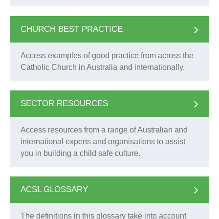
CHURCH BEST PRACTICE
Access examples of good practice from across the
Catholic Church in Australia and internationally.
SECTOR RESOURCES
Access resources from a range of Australian and
international experts and organisations to assist
you in building a child safe culture.
ACSL GLOSSARY
The definitions in this glossary take into account