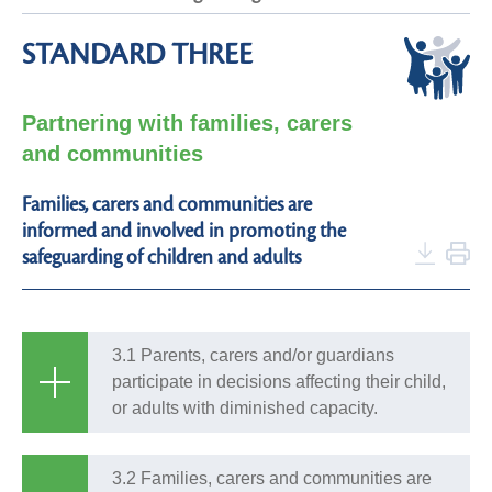
STANDARD THREE
Partnering with families, carers
and communities
Families, carers and communities are
informed and involved in promoting the
safeguarding of children and adults
3.1 Parents, carers and/or guardians
participate in decisions affecting their child,
or adults with diminished capacity.
3.2 Families, carers and communities are