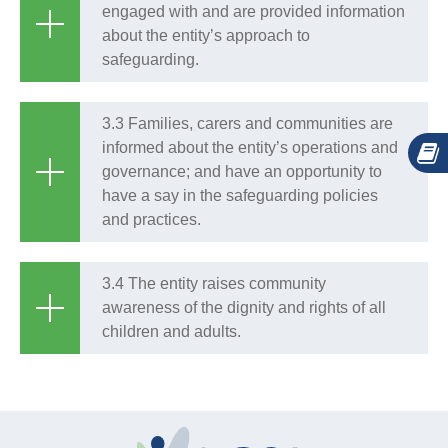
engaged with and are provided information
about the entity’s approach to
safeguarding.
3.3 Families, carers and communities are
informed about the entity’s operations and
governance; and have an opportunity to
have a say in the safeguarding policies
and practices.
3.4 The entity raises community
awareness of the dignity and rights of all
children and adults.