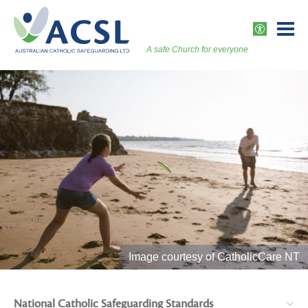
Skip
to
ACCESSI
content
A safe Church for everyone
Togg
Vers
Image courtesy of CatholicCare NT
National Catholic Safeguarding Standards