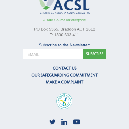
A safe Church for everyone
PO Box 5365, Braddon ACT 2612
T: 1300 603 411
Subscribe to the Newsletter:
CONTACT US
OUR SAFEGUARDING COMMITMENT
MAKE A COMPLAINT