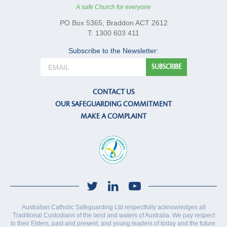
A safe Church for everyone
PO Box 5365, Braddon ACT 2612
T: 1300 603 411
Subscribe to the Newsletter:
CONTACT US
OUR SAFEGUARDING COMMITMENT
MAKE A COMPLAINT
Australian Catholic Safeguarding Ltd respectfully acknowledges all
Traditional Custodians of the land and waters of Australia. We pay respect
to their Elders, past and present, and young leaders of today and the future.