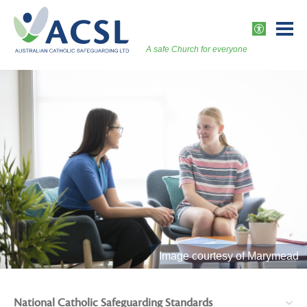
Skip
to
ACCESSI
content
A safe Church for everyone
Togg
Vers
Image courtesy of Marymead
National Catholic Safeguarding Standards