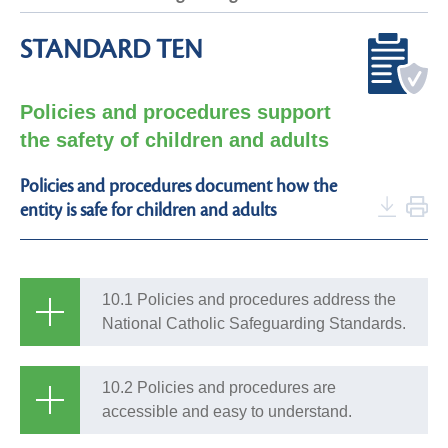
STANDARD TEN
Policies and procedures support
the safety of children and adults
Policies and procedures document how the
entity is safe for children and adults
10.1 Policies and procedures address the
National Catholic Safeguarding Standards.
10.2 Policies and procedures are
accessible and easy to understand.