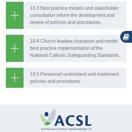
10.3 Best practice models and stakeholder
consultation inform the development and
review of policies and procedures.
10.4 Church leaders champion and model
best practice implementation of the
National Catholic Safeguarding Standards.
10.5 Personnel understand and implement
policies and procedures.