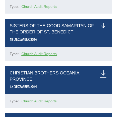
Type:
Church Audit Reports
SISTERS OF THE GOOD SAMARITAN OF
THE ORDER OF ST. BENEDICT
18 DECEMBER 2024
Type:
Church Audit Reports
CHRISTIAN BROTHERS OCEANIA
PROVINCE
12 DECEMBER 2024
Type:
Church Audit Reports