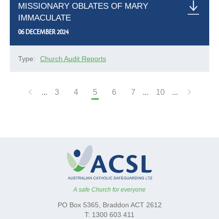
MISSIONARY OBLATES OF MARY
IMMACULATE
06 DECEMBER 2024
Type:
Church Audit Reports
...
3
4
5
6
7
...
10
...
A safe Church for everyone
PO Box 5365, Braddon ACT 2612
T: 1300 603 411