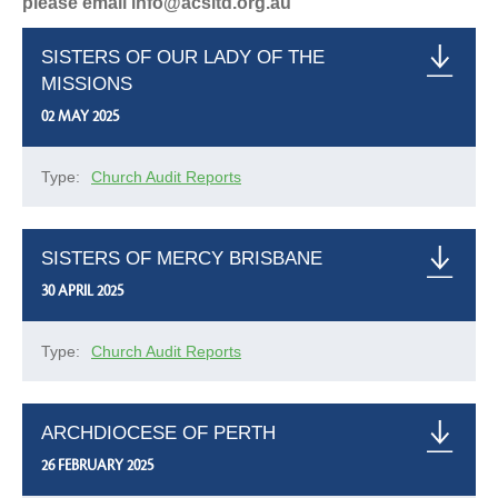
please email info@acsltd.org.au
SISTERS OF OUR LADY OF THE
MISSIONS
02 MAY 2025
Type:
Church Audit Reports
SISTERS OF MERCY BRISBANE
30 APRIL 2025
Type:
Church Audit Reports
ARCHDIOCESE OF PERTH
26 FEBRUARY 2025