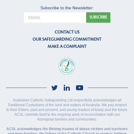
Subscribe to the Newsletter:
CONTACT US
OUR SAFEGUARDING COMMITMENT
MAKE A COMPLAINT
Australian Catholic Safeguarding Ltd respectfully acknowledges all
Traditional Custodians of the land and waters of Australia. We pay respect
to their Elders, past and present, and young leaders of today and the future.
ACSL commits itself to the ongoing work of reconciliation with our
Aboriginal families and communities.
ACSL acknowledges the lifelong trauma of abuse victims and survivors
and their families; the failure of the Catholic Church to protect, believe