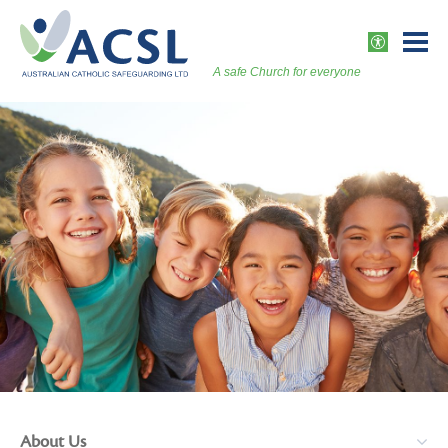
Skip
to
ACCESSI
content
A safe Church for everyone
Togg
Vers
About Us