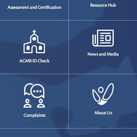
Resource
Hub
Assessment and Certification
News and
Media
ACMR ID Check
About Us
Complaints