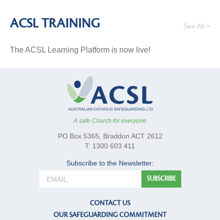
ACSL TRAINING
See All >
The ACSL Learning Platform is now live!
A safe Church for everyone
PO Box 5365, Braddon ACT 2612
T: 1300 603 411
Subscribe to the Newsletter:
CONTACT US
OUR SAFEGUARDING COMMITMENT