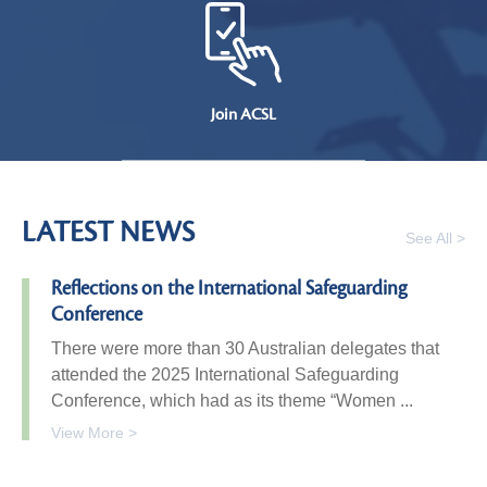
Join ACSL
LATEST NEWS
See All >
Reflections on the International Safeguarding
Conference
There were more than 30 Australian delegates that
attended the 2025 International Safeguarding
Conference, which had as its theme “Women ...
View More >