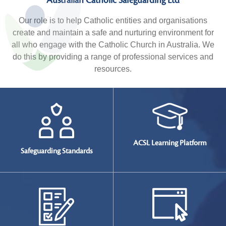
Australian Catholic Safeguarding Ltd
Our role is to help Catholic entities and organisations
create and maintain a safe and nurturing environment for
all who engage with the Catholic Church in Australia. We
do this by providing a range of professional services and
resources.
ACSL Learning Platform
Safeguarding
Standards