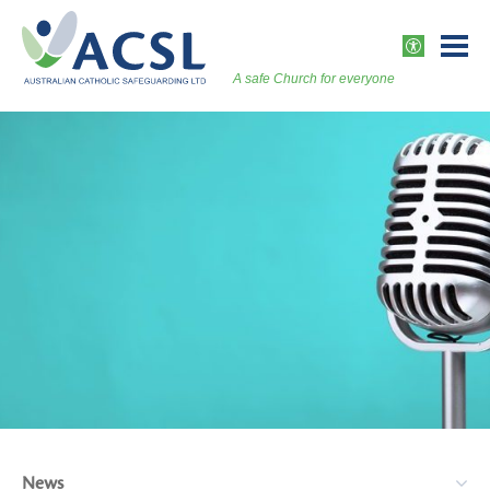
Skip
to
ACCESSI
content
A safe Church for everyone
Togg
Vers
News