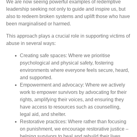
We are now seeing powerful examples of redemptive
leadership seeking not only to guide and inspire us, but
also to redeem broken systems and uplift those who have
been marginalised or harmed.
This approach plays a crucial role in supporting victims of
abuse in several ways:
Creating safe spaces: Where we prioritise
psychological and physical safety, fostering
environments where everyone feels secure, heard,
and supported.
Empowerment and advocacy: Where we actively
work to empower survivors by advocating for their
rights, amplifying their voices, and ensuring they
have access to resources such as counselling,
legal aid, and shelter.
Restorative practices: Where rather than focusing
on punishment, we encourage restorative justice –
helping survivors to heal and rebuild their lives