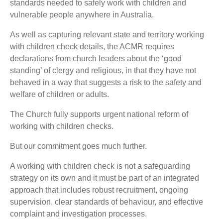
standards needed to safely work with children and
vulnerable people anywhere in Australia.
As well as capturing relevant state and territory working
with children check details, the ACMR requires
declarations from church leaders about the ‘good
standing’ of clergy and religious, in that they have not
behaved in a way that suggests a risk to the safety and
welfare of children or adults.
The Church fully supports urgent national reform of
working with children checks.
But our commitment goes much further.
A working with children check is not a safeguarding
strategy on its own and it must be part of an integrated
approach that includes robust recruitment, ongoing
supervision, clear standards of behaviour, and effective
complaint and investigation processes.