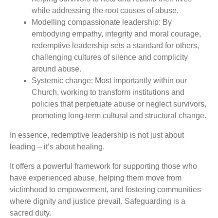
while addressing the root causes of abuse.
Modelling compassionate leadership: By
embodying empathy, integrity and moral courage,
redemptive leadership sets a standard for others,
challenging cultures of silence and complicity
around abuse.
Systemic change: Most importantly within our
Church, working to transform institutions and
policies that perpetuate abuse or neglect survivors,
promoting long-term cultural and structural change.
In essence, redemptive leadership is not just about
leading – it’s about healing.
It offers a powerful framework for supporting those who
have experienced abuse, helping them move from
victimhood to empowerment, and fostering communities
where dignity and justice prevail. Safeguarding is a
sacred duty.