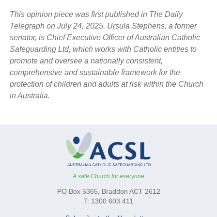
This opinion piece was first published in The Daily
Telegraph on July 24, 2025. Ursula Stephens, a former
senator, is Chief Executive Officer of Australian Catholic
Safeguarding Ltd, which works with Catholic entities to
promote and oversee a nationally consistent,
comprehensive and sustainable framework for the
protection of children and adults at risk within the Church
in Australia.
A safe Church for everyone
PO Box 5365, Braddon ACT 2612
T: 1300 603 411