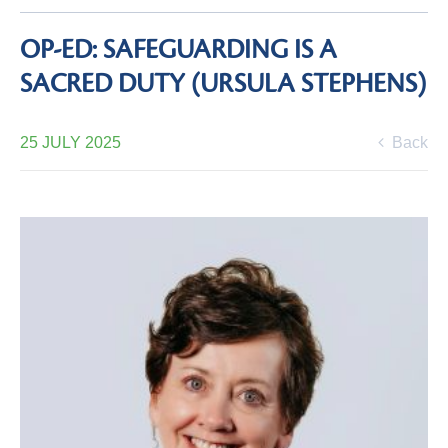
OP-ED: SAFEGUARDING IS A
SACRED DUTY (URSULA STEPHENS)
25 JULY 2025
Back