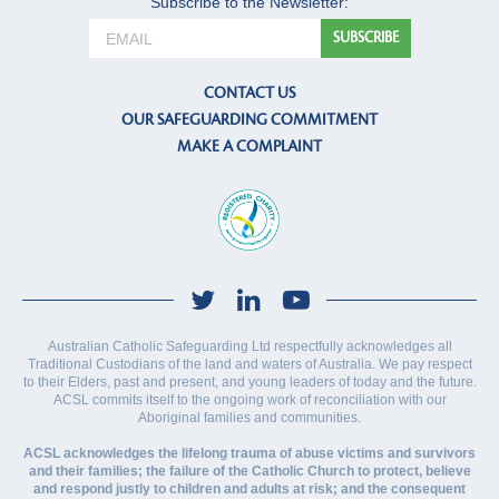
Subscribe to the Newsletter:
CONTACT US
OUR SAFEGUARDING COMMITMENT
MAKE A COMPLAINT
Australian Catholic Safeguarding Ltd respectfully acknowledges all
Traditional Custodians of the land and waters of Australia. We pay respect
to their Elders, past and present, and young leaders of today and the future.
ACSL commits itself to the ongoing work of reconciliation with our
Aboriginal families and communities.
ACSL acknowledges the lifelong trauma of abuse victims and survivors
and their families; the failure of the Catholic Church to protect, believe
and respond justly to children and adults at risk; and the consequent