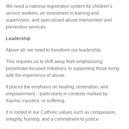
We need a national registration system for children’s
service workers, an investment in training and
supervision, and specialised abuse intervention and
prevention services.
Leadership
Above all, we need to transform our leadership.
This requires us to shift away from emphasising
perpetrator-focused initiatives, to supporting those living
with the experience of abuse.
It places the emphasis on healing, restoration, and
empowerment – particularly in contexts marked by
trauma, injustice, or suffering.
It is rooted in our Catholic values such as compassion,
integrity, humility, and a commitment to justice.