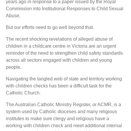
years ago in response to a paper issued by the Royal
Commission into Institutional Responses to Child Sexual
Abuse.
But our efforts need to go well beyond that.
The recent shocking revelations of alleged abuse of
children in a childcare centre in Victoria are an urgent
reminder of the need to strengthen child safety standards
across all sectors engaged with children and young
people.
Navigating the tangled web of state and territory working
with children checks has been a difficult task for the
Catholic Church.
The Australian Catholic Ministry Register, or ACMR, is a
system used by Catholic dioceses and many religious
institutes to make sure clergy and religious have a
working with children check and meet additional internal