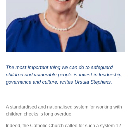
The most important thing we can do to safeguard
children and vulnerable people is invest in leadership,
governance and culture, writes Ursula Stephens.
A standardised and nationalised system for working with
children checks is long overdue.
Indeed, the Catholic Church called for such a system 12