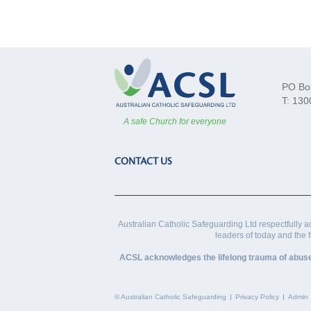
PO Bo
T: 130
A safe Church for everyone
CONTACT US
Australian Catholic Safeguarding Ltd respectfully a
leaders of today and the 
ACSL acknowledges the lifelong trauma of abuse vi
© Australian Catholic Safeguarding
Privacy Policy
Admin