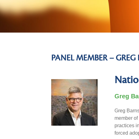
PANEL MEMBER – GREG 
Natio
Greg Ba
Greg Barns 
member of 
practices i
forced ado