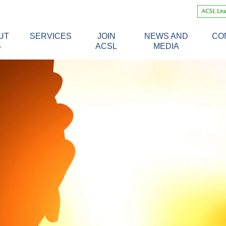
Skip
ACSL Lea
to
content
UT
SERVICES
JOIN
NEWS AND
CO
S
ACSL
MEDIA