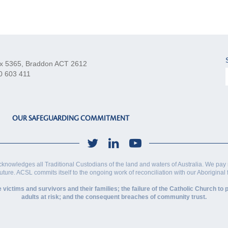
x 5365, Braddon ACT 2612
0 603 411
OUR SAFEGUARDING COMMITMENT
cknowledges all Traditional Custodians of the land and waters of Australia. We pay 
future. ACSL commits itself to the ongoing work of reconciliation with our Aboriginal
ctims and survivors and their families; the failure of the Catholic Church to p
adults at risk; and the consequent breaches of community trust.