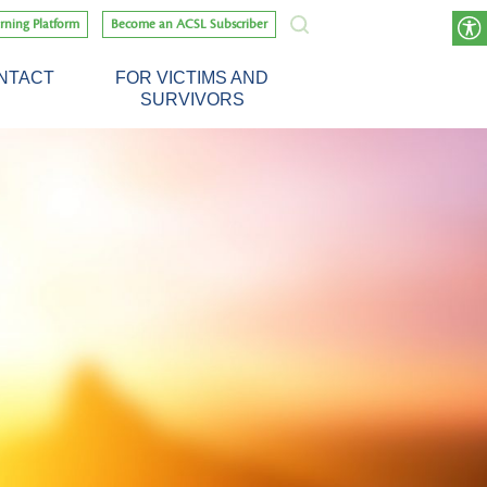
rning Platform
Become an ACSL Subscriber
NTACT
FOR VICTIMS AND
SURVIVORS