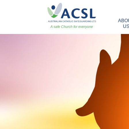
ABO
U
A safe Church for everyone