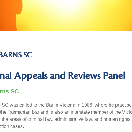
BARNS SC
nal Appeals and Reviews Panel
rns SC
SC was called to the Bar in Victoria in 1986, where he practis
the Tasmanian Bar and is also an interstate member of the Vict
n the areas of criminal law, administrative law, and human rights
ption cases.