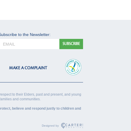
Subscribe to the Newsletter:
MAKE A COMPLAINT
respect to their Elders, past and present, and young
 families and communities.
rotect, believe and respond justly to children and
Designed by