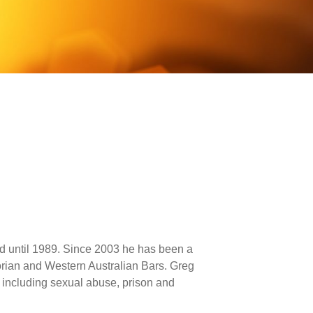
ed until 1989. Since 2003 he has been a
orian and Western Australian Bars. Greg
, including sexual abuse, prison and