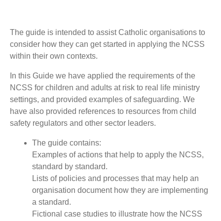
The guide is intended to assist Catholic organisations to
consider how they can get started in applying the NCSS
within their own contexts.
In this Guide we have applied the requirements of the
NCSS for children and adults at risk to real life ministry
settings, and provided examples of safeguarding. We
have also provided references to resources from child
safety regulators and other sector leaders.
The guide contains:
Examples of actions that help to apply the NCSS,
standard by standard.
Lists of policies and processes that may help an
organisation document how they are implementing
a standard.
Fictional case studies to illustrate how the NCSS