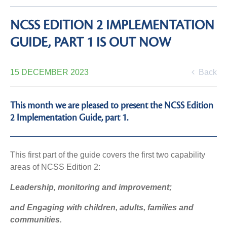
NCSS EDITION 2 IMPLEMENTATION
GUIDE, PART 1 IS OUT NOW
15 DECEMBER 2023
Back
This month we are pleased to present the NCSS Edition
2 Implementation Guide, part 1.
This first part of the guide covers the first two capability
areas of NCSS Edition 2:
Leadership, monitoring and improvement;
and Engaging with children, adults, families and
communities.