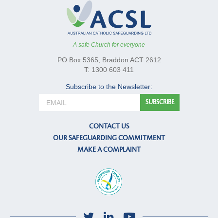
A safe Church for everyone
PO Box 5365, Braddon ACT 2612
T: 1300 603 411
Subscribe to the Newsletter:
CONTACT US
OUR SAFEGUARDING COMMITMENT
MAKE A COMPLAINT