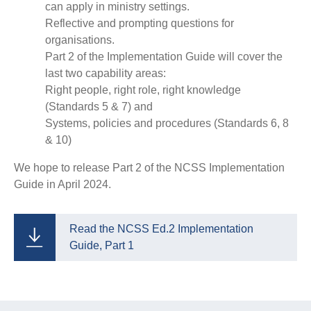
can apply in ministry settings.
Reflective and prompting questions for
organisations.
Part 2 of the Implementation Guide will cover the
last two capability areas:
Right people, right role, right knowledge
(Standards 5 & 7) and
Systems, policies and procedures (Standards 6, 8
& 10)
We hope to release Part 2 of the NCSS Implementation
Guide in April 2024.
Read the NCSS Ed.2 Implementation
Guide, Part 1