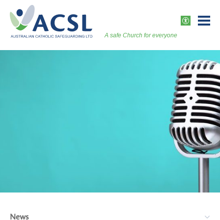
Skip
to
ACCESSI
content
A safe Church for everyone
Togg
Vers
News