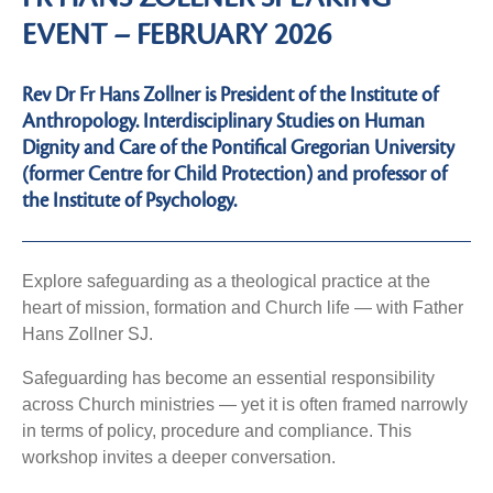
EVENT – FEBRUARY 2026
Rev Dr Fr Hans Zollner is President of the Institute of
Anthropology. Interdisciplinary Studies on Human
Dignity and Care of the Pontifical Gregorian University
(former Centre for Child Protection) and professor of
the Institute of Psychology.
Explore safeguarding as a theological practice at the
heart of mission, formation and Church life — with Father
Hans Zollner SJ.
Safeguarding has become an essential responsibility
across Church ministries — yet it is often framed narrowly
in terms of policy, procedure and compliance. This
workshop invites a deeper conversation.