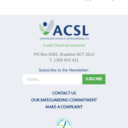
A safe Church for everyone
PO Box 5365, Braddon ACT 2612
T: 1300 603 411
Subscribe to the Newsletter:
CONTACT US
OUR SAFEGUARDING COMMITMENT
MAKE A COMPLAINT