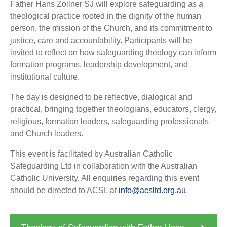
Father Hans Zollner SJ will explore safeguarding as a
theological practice rooted in the dignity of the human
person, the mission of the Church, and its commitment to
justice, care and accountability. Participants will be
invited to reflect on how safeguarding theology can inform
formation programs, leadership development, and
institutional culture.
The day is designed to be reflective, dialogical and
practical, bringing together theologians, educators, clergy,
religious, formation leaders, safeguarding professionals
and Church leaders.
This event is facilitated by Australian Catholic
Safeguarding Ltd in collaboration with the Australian
Catholic University. All enquiries regarding this event
should be directed to ACSL at
info@acsltd.org.au
.