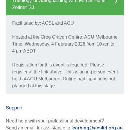
Theology of Safeguarding with Father Hans
Zollner SJ
Facilitated by: ACSL and ACU
Hosted at the Greg Craven Centre, ACU Melbourne
Time: Wednesday, 4 February 2026 from 10 am to
4 pm AEDT
Registration for this event is required. Please
register at the link above. This is an in-person event
held at ACU Melbourne. Online participation is not
planned at this stage
Support
Need help with your professional development?
Send an email for assistance to
learning@acsltd.org.au