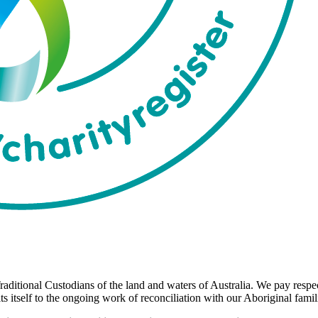
aditional Custodians of the land and waters of Australia. We pay respect
 itself to the ongoing work of reconciliation with our Aboriginal fami