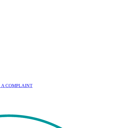
 A COMPLAINT