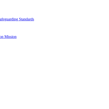
afeguarding Standards
on Mission