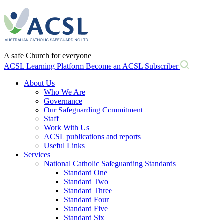
Skip
to
content
A safe Church for everyone
ACSL Learning Platform
Become an ACSL Subscriber
About Us
Who We Are
Governance
Our Safeguarding Commitment
Staff
Work With Us
ACSL publications and reports
Useful Links
Services
National Catholic Safeguarding Standards
Standard One
Standard Two
Standard Three
Standard Four
Standard Five
Standard Six