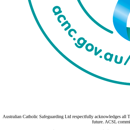
Australian Catholic Safeguarding Ltd respectfully acknowledges all Tr
future. ACSL commits