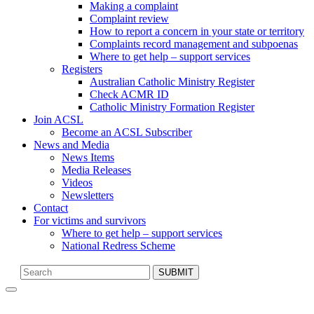
Making a complaint
Complaint review
How to report a concern in your state or territory
Complaints record management and subpoenas
Where to get help – support services
Registers
Australian Catholic Ministry Register
Check ACMR ID
Catholic Ministry Formation Register
Join ACSL
Become an ACSL Subscriber
News and Media
News Items
Media Releases
Videos
Newsletters
Contact
For victims and survivors
Where to get help – support services
National Redress Scheme