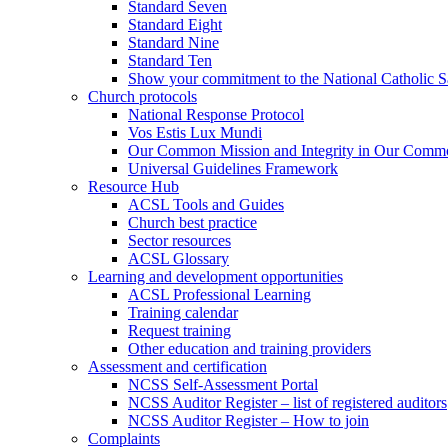
Standard Seven
Standard Eight
Standard Nine
Standard Ten
Show your commitment to the National Catholic S
Church protocols
National Response Protocol
Vos Estis Lux Mundi
Our Common Mission and Integrity in Our Comm
Universal Guidelines Framework
Resource Hub
ACSL Tools and Guides
Church best practice
Sector resources
ACSL Glossary
Learning and development opportunities
ACSL Professional Learning
Training calendar
Request training
Other education and training providers
Assessment and certification
NCSS Self-Assessment Portal
NCSS Auditor Register – list of registered auditors
NCSS Auditor Register – How to join
Complaints