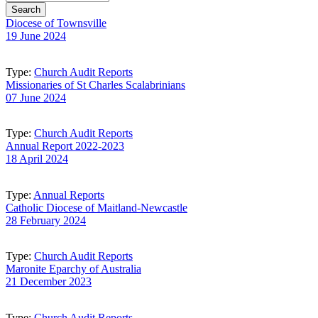
Diocese of Townsville
19 June 2024
Type:
Church Audit Reports
Missionaries of St Charles Scalabrinians
07 June 2024
Type:
Church Audit Reports
Annual Report 2022-2023
18 April 2024
Type:
Annual Reports
Catholic Diocese of Maitland-Newcastle
28 February 2024
Type:
Church Audit Reports
Maronite Eparchy of Australia
21 December 2023
Type:
Church Audit Reports