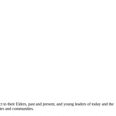
 to their Elders, past and present, and young leaders of today and the
lies and communities.