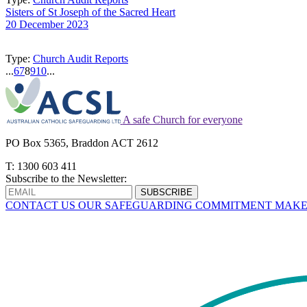
Sisters of St Joseph of the Sacred Heart
20 December 2023
Type:
Church Audit Reports
...
6
7
8
9
10
...
A safe Church for everyone
PO Box 5365, Braddon ACT 2612
T: 1300 603 411
Subscribe to the Newsletter:
CONTACT US
OUR SAFEGUARDING COMMITMENT
MAKE