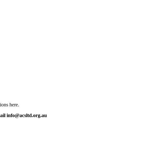
ions here.
mail info@acsltd.org.au